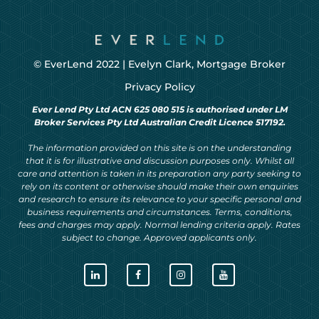
© EverLend 2022 |
Evelyn Clark, Mortgage Broker
Privacy Policy
Ever Lend Pty Ltd ACN 625 080 515 is authorised under LM
Broker Services Pty Ltd Australian Credit Licence 517192.
The information provided on this site is on the understanding
that it is for illustrative and discussion purposes only. Whilst all
care and attention is taken in its preparation any party seeking to
rely on its content or otherwise should make their own enquiries
and research to ensure its relevance to your specific personal and
business requirements and circumstances. Terms, conditions,
fees and charges may apply. Normal lending criteria apply. Rates
subject to change. Approved applicants only.