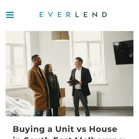
Buying a Unit vs House