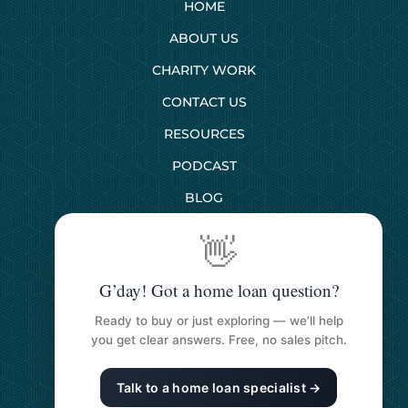
HOME
ABOUT US
CHARITY WORK
CONTACT US
RESOURCES
PODCAST
BLOG
👋
SERVICES
G’day! Got a home loan question?
First Home Buyers
Ready to buy or just exploring — we’ll help
Next Home Buyers
you get clear answers. Free, no sales pitch.
Property Investment
Talk to a home loan specialist →
Refinancing Your Loan