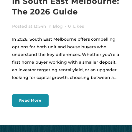
in South East Melbourne:
The 2026 Guide
Posted at 13:54h
in
Blog
0
Likes
In 2026, South East Melbourne offers compelling
options for both unit and house buyers who
understand the key differences. Whether you're a
first home buyer working with a smaller deposit,
an investor targeting rental yield, or an upgrader
looking for capital growth, choosing between a...
Read More