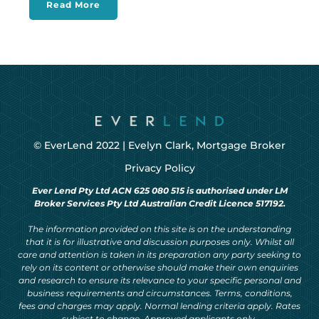
Read More
© EverLend 2022 |
Evelyn Clark, Mortgage Broker
Privacy Policy
Ever Lend Pty Ltd ACN 625 080 515 is authorised under LM
Broker Services Pty Ltd Australian Credit Licence 517192.
The information provided on this site is on the understanding
that it is for illustrative and discussion purposes only. Whilst all
care and attention is taken in its preparation any party seeking to
rely on its content or otherwise should make their own enquiries
and research to ensure its relevance to your specific personal and
business requirements and circumstances. Terms, conditions,
fees and charges may apply. Normal lending criteria apply. Rates
subject to change. Approved applicants only.