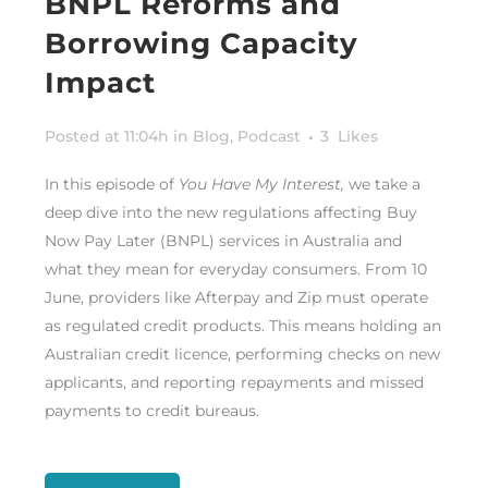
BNPL Reforms and
Borrowing Capacity
Impact
Posted at 11:04h
in
Blog
,
Podcast
3
Likes
In this episode of
You Have My Interest,
we take a
deep dive into the new regulations affecting Buy
Now Pay Later (BNPL) services in Australia and
what they mean for everyday consumers. From 10
June, providers like Afterpay and Zip must operate
as regulated credit products. This means holding an
Australian credit licence, performing checks on new
applicants, and reporting repayments and missed
payments to credit bureaus.