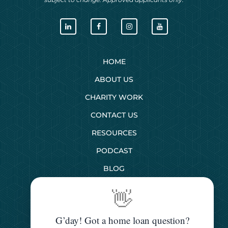
HOME
ABOUT US
CHARITY WORK
CONTACT US
RESOURCES
PODCAST
BLOG
👋
SERVICES
G’day! Got a home loan question?
First Home Buyers