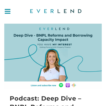
Podcast: Deep Dive –