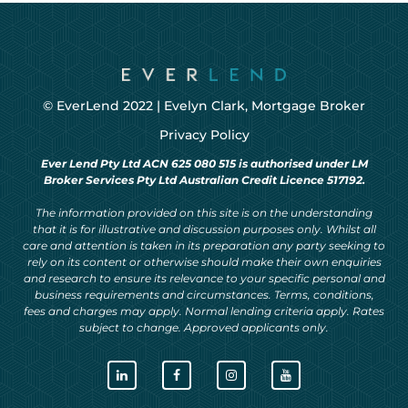
© EverLend 2022 |
Evelyn Clark, Mortgage Broker
Privacy Policy
Ever Lend Pty Ltd ACN 625 080 515 is authorised under LM
Broker Services Pty Ltd Australian Credit Licence 517192.
The information provided on this site is on the understanding
that it is for illustrative and discussion purposes only. Whilst all
care and attention is taken in its preparation any party seeking to
rely on its content or otherwise should make their own enquiries
and research to ensure its relevance to your specific personal and
business requirements and circumstances. Terms, conditions,
fees and charges may apply. Normal lending criteria apply. Rates
subject to change. Approved applicants only.