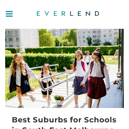
Best Suburbs for Schools