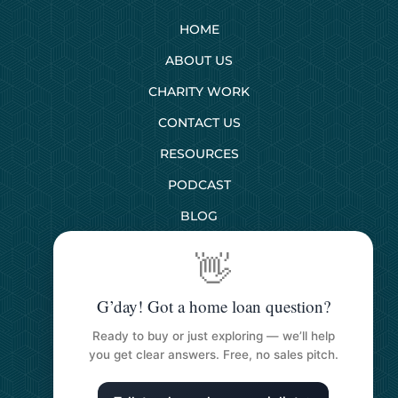
HOME
ABOUT US
CHARITY WORK
CONTACT US
RESOURCES
PODCAST
BLOG
👋
SERVICES
G’day! Got a home loan question?
First Home Buyers
Ready to buy or just exploring — we’ll help
Next Home Buyers
you get clear answers. Free, no sales pitch.
Property Investment