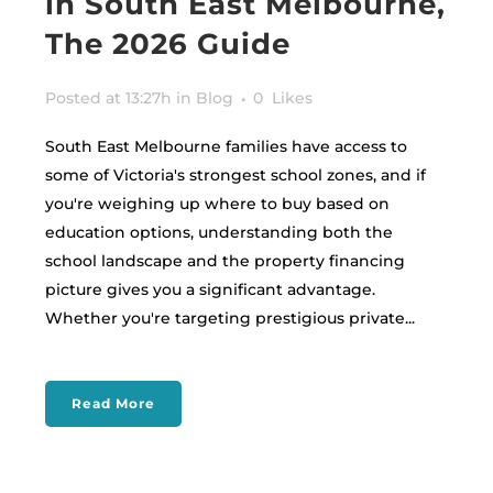
in South East Melbourne,
The 2026 Guide
Posted at 13:27h
in
Blog
0
Likes
South East Melbourne families have access to
some of Victoria's strongest school zones, and if
you're weighing up where to buy based on
education options, understanding both the
school landscape and the property financing
picture gives you a significant advantage.
Whether you're targeting prestigious private...
Read More