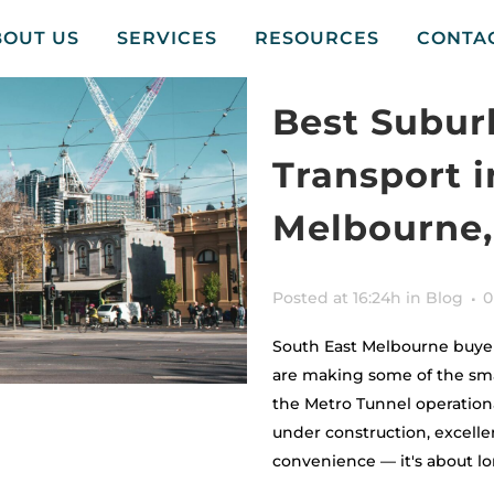
BOUT US
SERVICES
RESOURCES
CONTA
Best Suburb
Transport i
Melbourne,
Posted at 16:24h
in
Blog
0
South East Melbourne buyers
are making some of the smar
the Metro Tunnel operationa
under construction, excellen
convenience — it's about lo