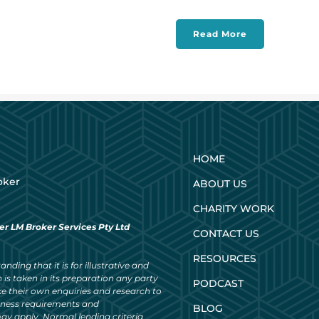
Read More
HOME
oker
ABOUT US
CHARITY WORK
er LM Broker Services Pty Ltd
CONTACT US
RESOURCES
nding that it is for illustrative and
 is taken in its preparation any party
PODCAST
ke their own enquiries and research to
siness requirements and
BLOG
ay apply. Normal lending criteria