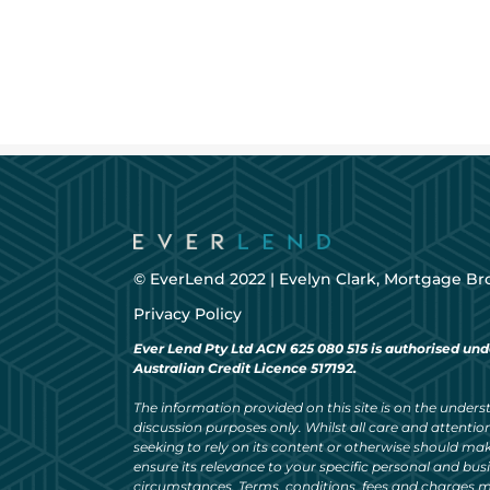
© EverLend 2022 |
Evelyn Clark, Mortgage Br
Privacy Policy
Ever Lend Pty Ltd ACN 625 080 515 is authorised und
Australian Credit Licence 517192.
The information provided on this site is on the understa
discussion purposes only. Whilst all care and attention
seeking to rely on its content or otherwise should ma
ensure its relevance to your specific personal and bu
circumstances. Terms, conditions, fees and charges m