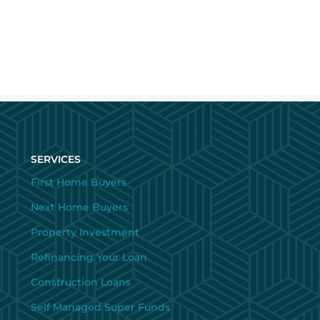
SERVICES
First Home Buyers
Next Home Buyers
Property Investment
Refinancing Your Loan
Construction Loans
Self Managed Super Funds