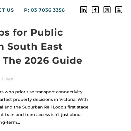
CT US
P: 03 7036 3356
s for Public
n South East
 The 2026 Guide
Likes
 who prioritise transport connectivity
test property decisions in Victoria. With
l and the Suburban Rail Loop's first stage
t train and tram access isn't just about
ng-term...