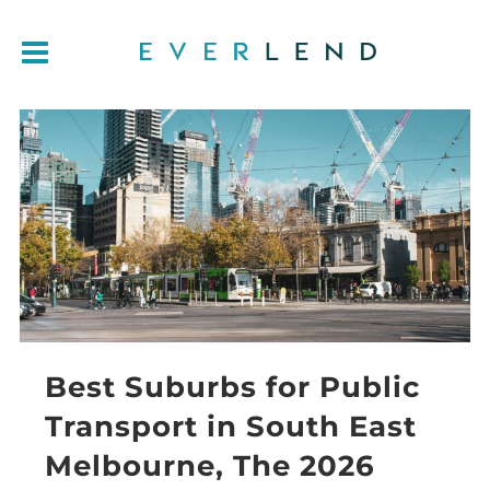
Best Suburbs for Public
Transport in South East
Melbourne, The 2026