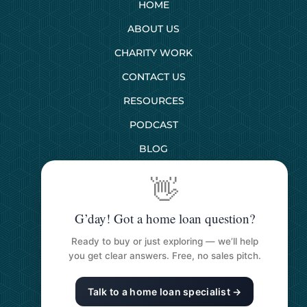
HOME
ABOUT US
CHARITY WORK
CONTACT US
RESOURCES
PODCAST
BLOG
👋
SERVICES
G’day! Got a home loan question?
First Home Buyers
Ready to buy or just exploring — we’ll help
Next Home Buyers
you get clear answers. Free, no sales pitch.
Property Investment
Talk to a home loan specialist →
Refinancing Your Loan