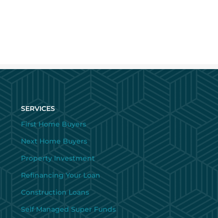
SERVICES
First Home Buyers
Next Home Buyers
Property Investment
Refinancing Your Loan
Construction Loans
Self Managed Super Funds