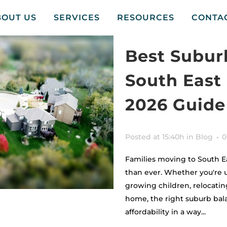
BOUT US
SERVICES
RESOURCES
CONTA
Best Suburb
South East
2026 Guide
Posted at 15:40h
in
Blog
0
Families moving to South E
than ever. Whether you're 
growing children, relocating
home, the right suburb bala
affordability in a way...