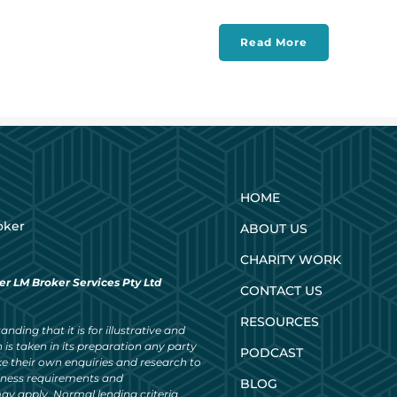
Read More
HOME
oker
ABOUT US
CHARITY WORK
er LM Broker Services Pty Ltd
CONTACT US
RESOURCES
nding that it is for illustrative and
 is taken in its preparation any party
PODCAST
ke their own enquiries and research to
siness requirements and
BLOG
ay apply. Normal lending criteria