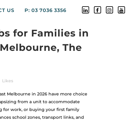
CT US
P: 03 7036 3356
s for Families in
 Melbourne, The
Likes
ast Melbourne in 2026 have more choice
upsizing from a unit to accommodate
 for work, or buying your first family
nces school zones, transport links, and