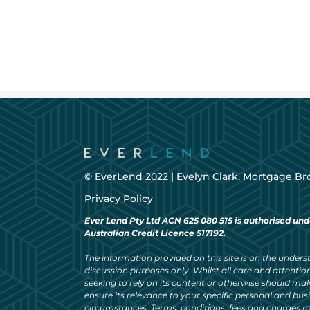
© EverLend 2022 |
Evelyn Clark, Mortgage Br
Privacy Policy
Ever Lend Pty Ltd ACN 625 080 515 is authorised und
Australian Credit Licence 517192.
The information provided on this site is on the understa
discussion purposes only. Whilst all care and attention
seeking to rely on its content or otherwise should ma
ensure its relevance to your specific personal and bu
circumstances. Terms, conditions, fees and charges m