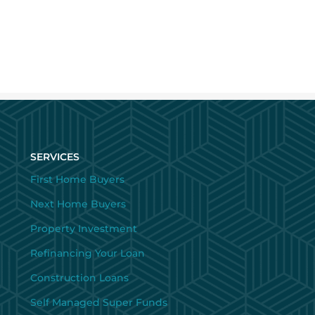
SERVICES
First Home Buyers
Next Home Buyers
Property Investment
Refinancing Your Loan
Construction Loans
Self Managed Super Funds