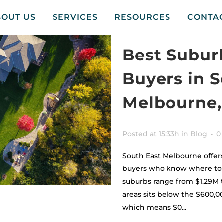
BOUT US
SERVICES
RESOURCES
CONTA
Best Subur
Buyers in 
Melbourne,
Posted at 15:33h
in
Blog
0
South East Melbourne offers
buyers who know where to l
suburbs range from $1.29M t
areas sits below the $600,
which means $0...