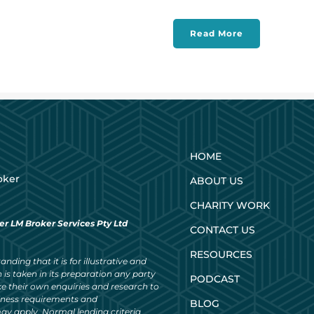
Read More
HOME
oker
ABOUT US
CHARITY WORK
er LM Broker Services Pty Ltd
CONTACT US
RESOURCES
nding that it is for illustrative and
 is taken in its preparation any party
PODCAST
ke their own enquiries and research to
siness requirements and
BLOG
ay apply. Normal lending criteria