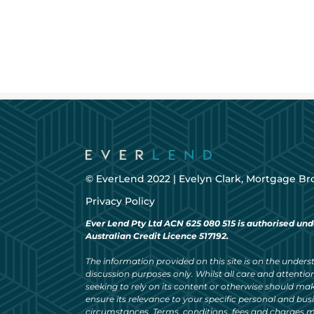
© EverLend 2022 |
Evelyn Clark, Mortgage Br
Privacy Policy
Ever Lend Pty Ltd ACN 625 080 515 is authorised und
Australian Credit Licence 517192.
The information provided on this site is on the understa
discussion purposes only. Whilst all care and attention
seeking to rely on its content or otherwise should ma
ensure its relevance to your specific personal and bu
circumstances. Terms, conditions, fees and charges m