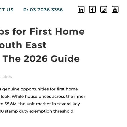
CT US
P: 03 7036 3356
bs for First Home
South East
 The 2026 Guide
Likes
 genuine opportunities for first home
ook. While house prices across the inner
o $5.8M, the unit market in several key
000 stamp duty exemption threshold,