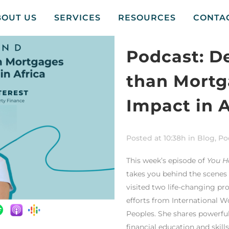
BOUT US
SERVICES
RESOURCES
CONTA
Podcast: D
than Mortg
Impact in A
Posted at 10:38h
in
Blog
,
Po
This week’s episode of
You H
takes you behind the scenes o
visited two life-changing pr
efforts from International W
Peoples. She shares powerfu
financial education and skil