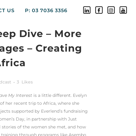
CT US
P: 03 7036 3356
eep Dive – More
ages – Creating
frica
dcast
3
Likes
ave My Interest
is a little different. Evelyn
f her recent trip to Africa, where she
ojects supported by Everlend’s fundraising
omen’s Day, in partnership with Just
l stories of the women she met, and how
ls training through programs like Asembo