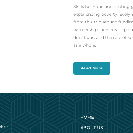
Skills for Hope are creatin
experiencing poverty.
Evelyn
from this trip around fundi
partnerships and creating su
donations, and the role of 
as a whole.
Read More
HOME
oker
ABOUT US