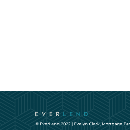
© EverLend 2022 |
Evelyn Clark, Mortgage Br