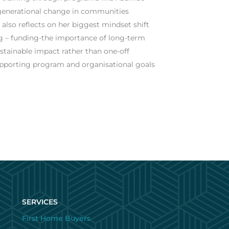
g generational change in communities
 also reflects on her biggest mindset shift
ng – funding-the importance of long-term
stainable impact rather than one-off
supporting program and organisational goals
SERVICES
First Home Buyers