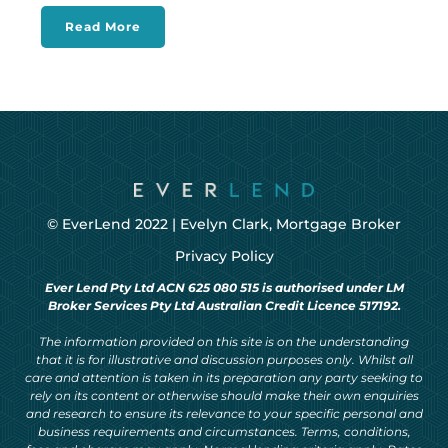
Read More
© EverLend 2022 |
Evelyn Clark, Mortgage Broker
Privacy Policy
Ever Lend Pty Ltd ACN 625 080 515 is authorised under LM
Broker Services Pty Ltd Australian Credit Licence 517192.
The information provided on this site is on the understanding
that it is for illustrative and discussion purposes only. Whilst all
care and attention is taken in its preparation any party seeking to
rely on its content or otherwise should make their own enquiries
and research to ensure its relevance to your specific personal and
business requirements and circumstances. Terms, conditions,