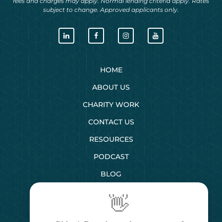
fees and charges may apply. Normal lending criteria apply. Rates
subject to change. Approved applicants only.
HOME
ABOUT US
CHARITY WORK
CONTACT US
RESOURCES
PODCAST
BLOG
👋
SERVICES