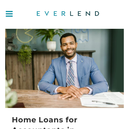
Home Loans for