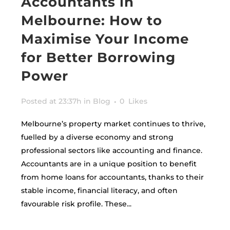
Accountants in
Melbourne: How to
Maximise Your Income
for Better Borrowing
Power
Posted at 23:37h
in
Blog
0
Likes
Melbourne’s property market continues to thrive,
fuelled by a diverse economy and strong
professional sectors like accounting and finance.
Accountants are in a unique position to benefit
from home loans for accountants, thanks to their
stable income, financial literacy, and often
favourable risk profile. These...