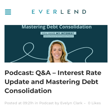
Podcast: Q&A – Interest Rate
Update and Mastering Debt
Consolidation
Posted at 09:21h
in
Podcast
by
Evelyn Clark
0
Likes