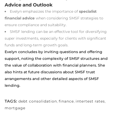
Advice and Outlook
Evelyn emphasizes the importance of
specialist
financial advice
when considering SMSF strategies to
ensure compliance and suitability.
SMSF lending can be an effective tool for diversifying
super investments, especially for clients with significant
funds and long-term growth goals.
Evelyn concludes by inviting questions and offering
support, noting the complexity of SMSF structures and
the value of collaboration with financial planners. She
also hints at future discussions about SMSF trust
arrangements and other detailed aspects of SMSF
lending.
TAGS:
debt consolidation
,
finance
,
intertest rates
,
mortgage