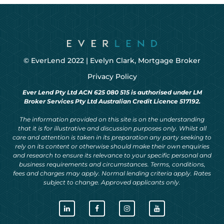
© EverLend 2022 |
Evelyn Clark, Mortgage Broker
Privacy Policy
Ever Lend Pty Ltd ACN 625 080 515 is authorised under LM
Broker Services Pty Ltd Australian Credit Licence 517192.
The information provided on this site is on the understanding
that it is for illustrative and discussion purposes only. Whilst all
care and attention is taken in its preparation any party seeking to
rely on its content or otherwise should make their own enquiries
and research to ensure its relevance to your specific personal and
business requirements and circumstances. Terms, conditions,
fees and charges may apply. Normal lending criteria apply. Rates
subject to change. Approved applicants only.