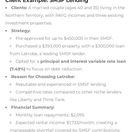
Client Example: SMSF Lending
Clients:
A married couple (ages 40 and 35) living in the
Northern Territory, with PAYG incomes and three existing
investment properties.
Strategy:
Pre-approved for up to $450,000 in their SMSF.
Purchased a $393,000 property with a $300,000 loan
from Latrobe, a leading SMSF lender.
Opted for a
principal and interest variable rate loan
(7.49%)
to focus on debt reduction.
Reason for Choosing Latrobe:
Reputable and experienced in SMSF lending.
Competitive rates compared to other niche lenders
like Liberty and Think Tank.
Financial Summary:
Monthly loan repayments: $2,095.
Expected rental income: $1,733/month, creating a
manageable shortfall covered by SMSF contributions.