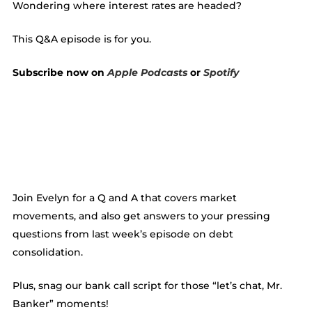
Wondering where interest rates are headed?
This Q&A episode is for you.
Subscribe now on
Apple Podcasts
or
Spotify
Join Evelyn for a Q and A that covers market
movements, and also get answers to your pressing
questions from last week’s episode on debt
consolidation.
Plus, snag our bank call script for those “let’s chat, Mr.
Banker” moments!