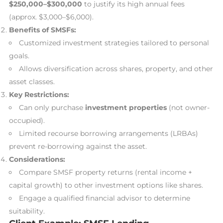
$250,000–$300,000
to justify its high annual fees
(approx. $3,000–$6,000).
Benefits of SMSFs:
Customized investment strategies tailored to personal
goals.
Allows diversification across shares, property, and other
asset classes.
Key Restrictions:
Can only purchase
investment properties
(not owner-
occupied).
Limited recourse borrowing arrangements (LRBAs)
prevent re-borrowing against the asset.
Considerations:
Compare SMSF property returns (rental income +
capital growth) to other investment options like shares.
Engage a qualified financial advisor to determine
suitability.