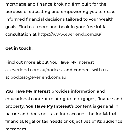
mortgage and finance broking firm built for the
purpose of educating and empowering you to make
informed financial decisions tailored to your wealth
goals. Find out more and book in your free initial
consultation at ​​
https://www.everlend.com.au/
Get in touch:
Find out more about You Have My Interest
at
everlend.com.au/podcast
and connect with us
at
podcast@everlend.com.au
You Have My Interest
provides information and
educational content relating to mortgages, finance and
property.
You Have My Interest
‘s content is general in
nature and does not take into account the individual
financial, legal or tax needs or objectives of its audience
members.