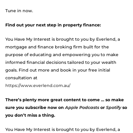
Tune in now.
Find out your next step in property finance:
You Have My Interest is brought to you by Everlend, a
mortgage and finance broking firm built for the
purpose of educating and empowering you to make
informed financial decisions tailored to your wealth
goals. Find out more and book in your free initial
consultation at
https://www.everlend.com.au/
There’s plenty more great content to come … so make
sure you subscribe now on
Apple Podcasts
or
Spotify
so
you don’t miss a thing.
You Have My Interest is brought to you by Everlend, a