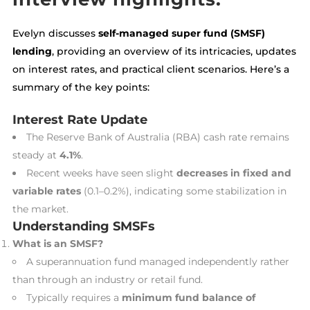
Evelyn discusses
self-managed super fund (SMSF)
lending
, providing an overview of its intricacies, updates
on interest rates, and practical client scenarios. Here’s a
summary of the key points:
Interest Rate Update
The Reserve Bank of Australia (RBA) cash rate remains
steady at
4.1%
.
Recent weeks have seen slight
decreases in fixed and
variable rates
(0.1–0.2%), indicating some stabilization in
the market.
Understanding SMSFs
What is an SMSF?
A superannuation fund managed independently rather
than through an industry or retail fund.
Typically requires a
minimum fund balance of