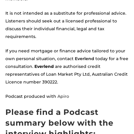
It is not intended as a substitute for professional advice.
Listeners should seek out a licensed professional to
discuss their individual financial, legal and tax
requirements.
If you need mortgage or finance advice tailored to your
own personal situation, contact
Everlend
today for a free
consultation.
Everlend
are authorised credit
representatives of Loan Market Pty Ltd, Australian Credit
Licence number 390222.
Podcast produced with
Apiro
Please find a Podcast
summary below with the
interview highlights: