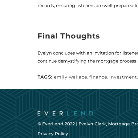
records, ensuring listeners are well-prepared f
Final Thoughts
Evelyn concludes with an invitation for listene
continue demystifying the mortgage process 
TAGS:
emily wallace
,
finance
,
investment
© EverLend 2022 |
Evelyn Clark, Mortgage Br
Privacy Policy