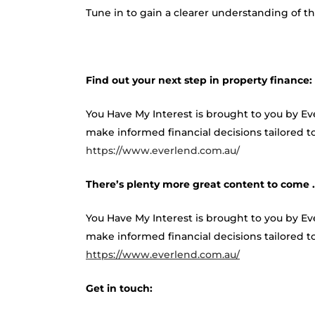
Tune in to gain a clearer understanding of
Find out your next step in property finance:
You Have My Interest is brought to you by E
make informed financial decisions tailored to
https://www.everlend.com.au/
There’s plenty more great content to come
You Have My Interest is brought to you by E
make informed financial decisions tailored to 
https://www.everlend.com.au/
Get in touch: