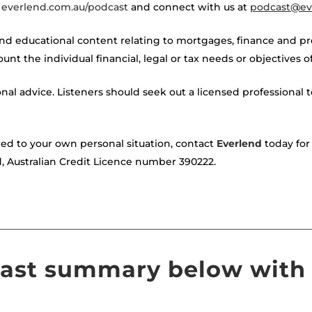
t
everlend.com.au/podcast
and connect with us at
podcast@ev
nd educational content relating to mortgages, finance and p
unt the individual financial, legal or tax needs or objectives 
onal advice. Listeners should seek out a licensed professional to
red to your own personal situation, contact
Everlend
today for 
d, Australian Credit Licence number 390222.
————————————————————————————————
cast summary below with 