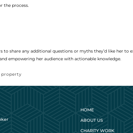
or the process.
rs to share any additional questions or myths they’d like her to e
and empowering her audience with actionable knowledge.
,
property
HOME
oker
ABOUT US
CHARITY WORK