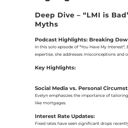
Deep Dive – “LMI is Ba
Myths
Podcast Highlights: Breaking Do
In this solo episode of *You Have My Interes
expertise, she addresses misconceptions and of
Key Highlights:
Social Media vs. Personal Circums
Evelyn emphasizes the importance of tailoring 
like mortgages.
Interest Rate Updates:
Fixed rates have seen significant drops recentl