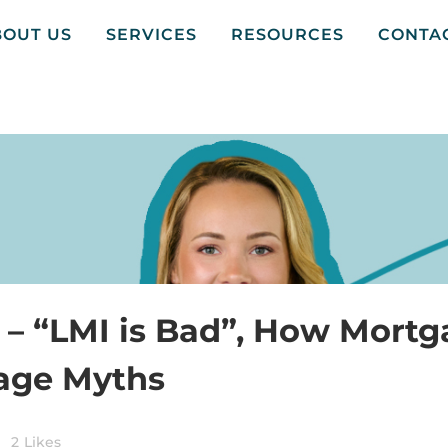
BOUT US
SERVICES
RESOURCES
CONTA
 – “LMI is Bad”, How Mortg
gage Myths
2
Likes