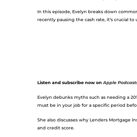
In this episode, Evelyn breaks down common
recently pausing the cash rate, it’s crucial 
Listen and subscribe now on
Apple Podcast
Evelyn debunks myths such as needing a 20% 
must be in your job for a specific period bef
She also discusses why Lenders Mortgage Ins
and credit score.