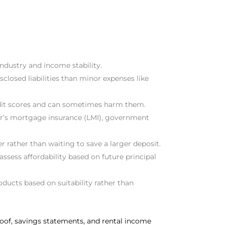
ndustry and income stability.
closed liabilities than minor expenses like
credit scores and can sometimes harm them.
der’s mortgage insurance (LMI), government
r rather than waiting to save a larger deposit.
assess affordability based on future principal
roducts based on suitability rather than
roof, savings statements, and rental income