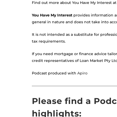
Find out more about You Have My Interest a
You Have My Interest
provides information a
general in nature and does not take into acco
It is not intended as a substitute for professi
tax requirements.
If you need mortgage or finance advice tailo
credit representatives of Loan Market Pty Lt
Podcast produced with
Apiro
———————————————————————
Please find a Pod
highlights: