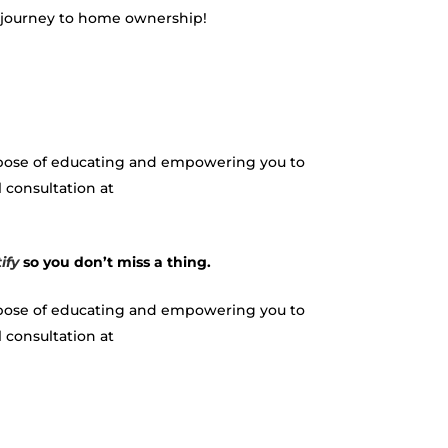
r journey to home ownership!
urpose of educating and empowering you to
 consultation at
ify
so you don’t miss a thing.
urpose of educating and empowering you to
onsultation at ​​