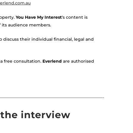
erlend.com.au
roperty.
You Have My Interest
‘s content is
of its audience members.
 discuss their individual financial, legal and
a free consultation.
Everlend
are authorised
—————————————————————————-
the interview