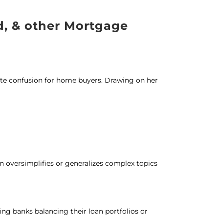
d, & other Mortgage
te confusion for home buyers. Drawing on her
en oversimplifies or generalizes complex topics
ing banks balancing their loan portfolios or