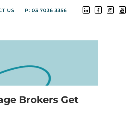
CT US
P: 03 7036 3356
age Brokers Get