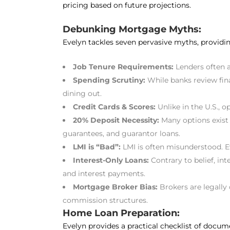
pricing based on future projections.
Debunking Mortgage Myths:
Evelyn tackles seven pervasive myths, providin
Job Tenure Requirements:
Lenders often 
Spending Scrutiny:
While banks review fina
dining out.
Credit Cards & Scores:
Unlike in the U.S., 
20% Deposit Necessity:
Many options exist 
guarantees, and guarantor loans.
LMI is “Bad”:
LMI is often misunderstood. Ev
Interest-Only Loans:
Contrary to belief, int
and interest payments.
Mortgage Broker Bias:
Brokers are legally 
commission structures.
Home Loan Preparation:
Evelyn provides a practical checklist of docu