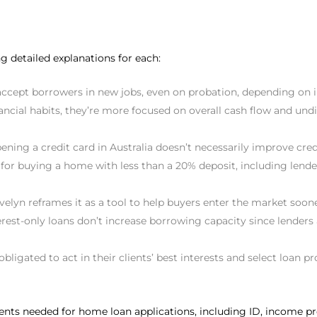
g detailed explanations for each:
accept borrowers in new jobs, even on probation, depending on i
ncial habits, they’re more focused on overall cash flow and undis
opening a credit card in Australia doesn’t necessarily improve 
for buying a home with less than a 20% deposit, including len
elyn reframes it as a tool to help buyers enter the market soone
erest-only loans don’t increase borrowing capacity since lenders 
obligated to act in their clients’ best interests and select loan p
ments needed for home loan applications, including ID, income p