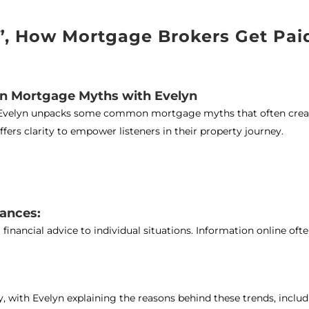
d”, How Mortgage Brokers Get Pai
wn Mortgage Myths with Evelyn
t*, Evelyn unpacks some common mortgage myths that often crea
fers clarity to empower listeners in their property journey.
tances:
financial advice to individual situations. Information online oft
y, with Evelyn explaining the reasons behind these trends, includ