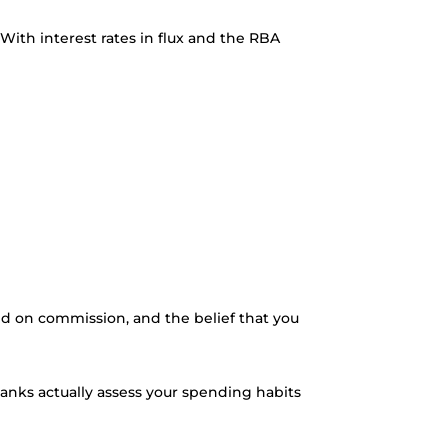
th interest rates in flux and the RBA
d on commission, and the belief that you
anks actually assess your spending habits