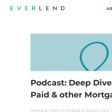
A
Podcast: Deep Dive
Paid & other Mort
Posted at 03:07h
in
Podcast
by
Evelyn Clark