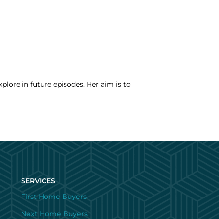
xplore in future episodes. Her aim is to
SERVICES
First Home Buyers
Next Home Buyers