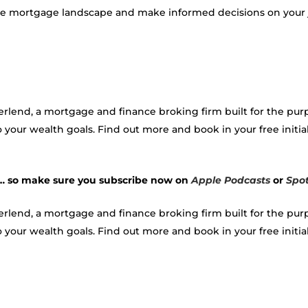
 the mortgage landscape and make informed decisions on you
verlend, a mortgage and finance broking firm built for the p
 your wealth goals. Find out more and book in your free initial
 … so make sure you subscribe now on
Apple Podcasts
or
Spot
verlend, a mortgage and finance broking firm built for the p
your wealth goals. Find out more and book in your free initial c