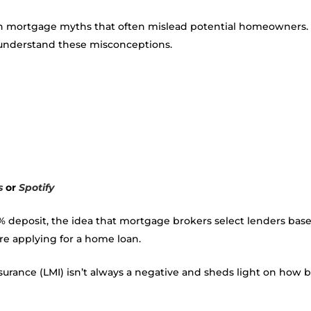
 mortgage myths that often mislead potential homeowners. Wi
to understand these misconceptions.
s
or
Spotify
deposit, the idea that mortgage brokers select lenders base
ore applying for a home loan.
urance (LMI) isn’t always a negative and sheds light on how b