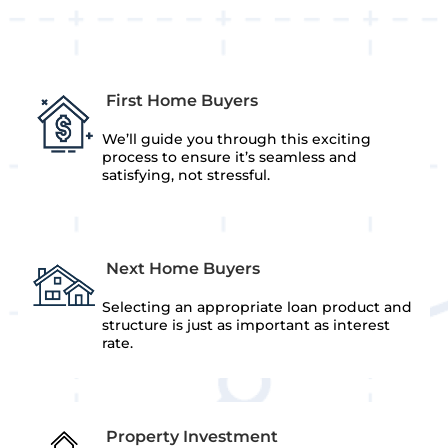
First Home Buyers
We’ll guide you through this exciting
process to ensure it’s seamless and
satisfying, not stressful.
Next Home Buyers
Selecting an appropriate loan product and
structure is just as important as interest
rate.
Property Investment