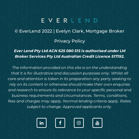
© EverLend 2022 |
Evelyn Clark, Mortgage Broker
Privacy Policy
Ever Lend Pty Ltd ACN 625 080 515 is authorised under LM
Broker Services Pty Ltd Australian Credit Licence 517192.
The information provided on this site is on the understanding
that it is for illustrative and discussion purposes only. Whilst all
care and attention is taken in its preparation any party seeking to
rely on its content or otherwise should make their own enquiries
and research to ensure its relevance to your specific personal and
business requirements and circumstances. Terms, conditions,
fees and charges may apply. Normal lending criteria apply. Rates
subject to change. Approved applicants only.