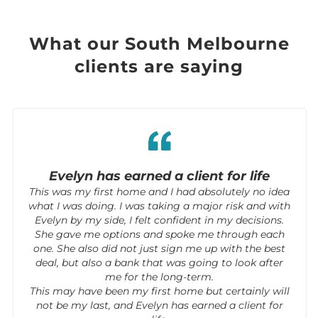
What our South Melbourne
clients are saying
Evelyn has earned a client for life
This was my first home and I had absolutely no idea
what I was doing. I was taking a major risk and with
Evelyn by my side, I felt confident in my decisions.
She gave me options and spoke me through each
one. She also did not just sign me up with the best
deal, but also a bank that was going to look after
me for the long-term.
This may have been my first home but certainly will
not be my last, and Evelyn has earned a client for