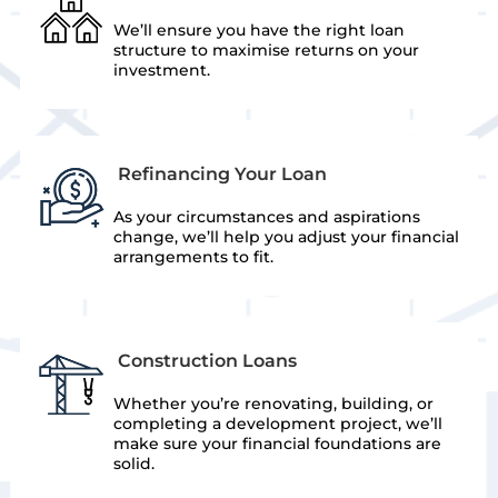
We’ll ensure you have the right loan
structure to maximise returns on your
investment.
Refinancing Your Loan
As your circumstances and aspirations
change, we’ll help you adjust your financial
arrangements to fit.
Construction Loans
Whether you’re renovating, building, or
completing a development project, we’ll
make sure your financial foundations are
solid.