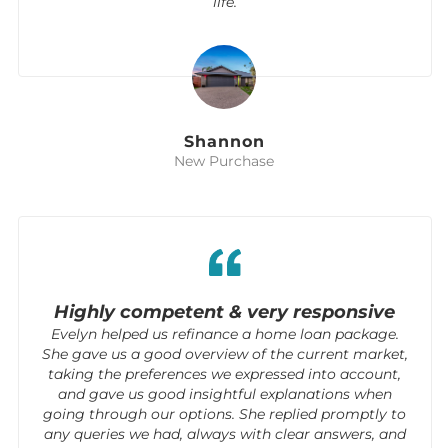
life.
Shannon
New Purchase
Highly competent & very responsive
Evelyn helped us refinance a home loan package.
She gave us a good overview of the current market,
taking the preferences we expressed into account,
and gave us good insightful explanations when
going through our options. She replied promptly to
any queries we had, always with clear answers, and