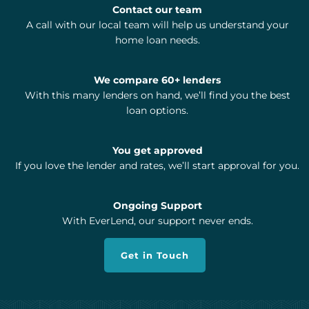
Contact our team
A call with our local team will help us understand your
home loan needs.
We compare 60+ lenders
With this many lenders on hand, we’ll find you the best
loan options.
You get approved
If you love the lender and rates, we’ll start approval for you.
Ongoing Support
With EverLend, our support never ends.
Get in Touch