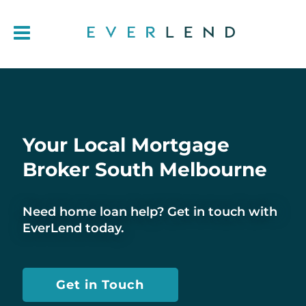
Your Local Mortgage
Broker South Melbourne
Need home loan help? Get in touch with
EverLend today.
Get in Touch