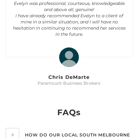
Evelyn was professional, courteous, knowledgeable
and above all, genuine!
I have already recommended Evelyn to a client of
mine in a similar situation, and I will have no
hesitation in continuing to recommend her services
in the future.
Chris DeMarte
Paramount Business Brokers
FAQs
HOW DO OUR LOCAL SOUTH MELBOURNE