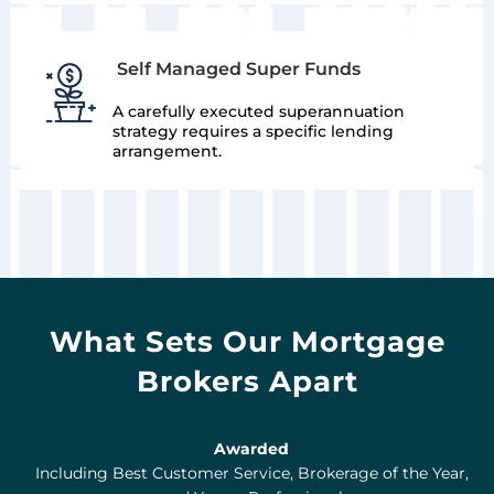
Self Managed Super Funds
A carefully executed superannuation
strategy requires a specific lending
arrangement.
What Sets Our Mortgage
Brokers Apart
Awarded
Including Best Customer Service, Brokerage of the Year,