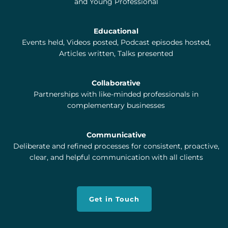
and Young Professional
Educational
Events held, Videos posted, Podcast episodes hosted,
Articles written, Talks presented
Collaborative
Partnerships with like-minded professionals in
complementary businesses
Communicative
Deliberate and refined processes for consistent, proactive,
clear, and helpful communication with all clients
Get in Touch