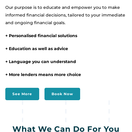
Our purpose is to educate and empower you to make
informed financial decisions, tailored to your immediate
and ongoing financial goals.
+ Personalised financial solutions
+ Education as well as advice
+ Language you can understand
+ More lenders means more choice
See More
Book Now
What We Can Do For You