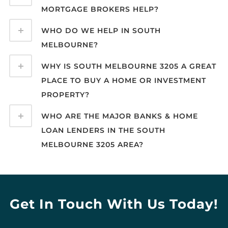
MORTGAGE BROKERS HELP?
WHO DO WE HELP IN SOUTH
MELBOURNE?
WHY IS SOUTH MELBOURNE 3205 A GREAT
PLACE TO BUY A HOME OR INVESTMENT
PROPERTY?
WHO ARE THE MAJOR BANKS & HOME
LOAN LENDERS IN THE SOUTH
MELBOURNE 3205 AREA?
Get In Touch With Us Today!