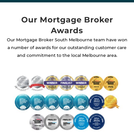
Our Mortgage Broker
Awards
Our Mortgage Broker South Melbourne team have won
a number of awards for our outstanding customer care
and commitment to the local Melbourne area.