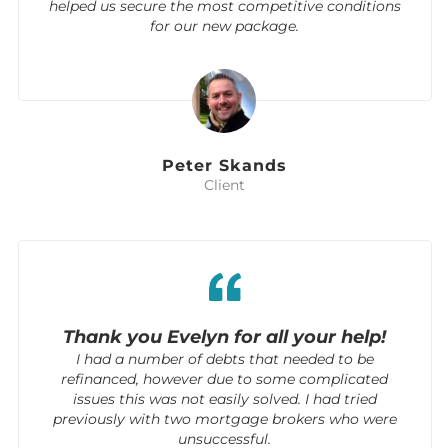
helped us secure the most competitive conditions
for our new package.
Peter Skands
Client
Thank you Evelyn for all your help!
I had a number of debts that needed to be
refinanced, however due to some complicated
issues this was not easily solved. I had tried
previously with two mortgage brokers who were
unsuccessful.