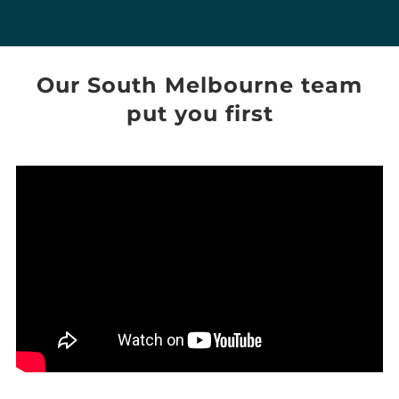
Our
South Melbourne
team
put you first