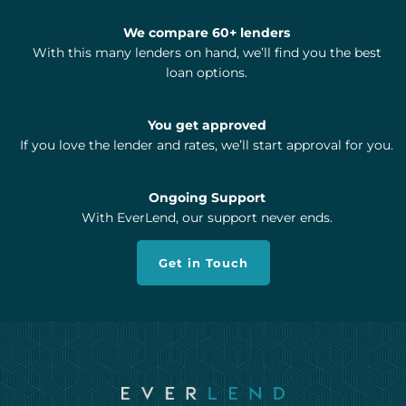
We compare 60+ lenders
With this many lenders on hand, we’ll find you the best
loan options.
You get approved
If you love the lender and rates, we’ll start approval for you.
Ongoing Support
With EverLend, our support never ends.
Get in Touch