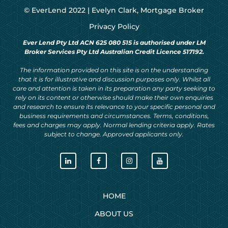
© EverLend 2022 |
Evelyn Clark, Mortgage Broker
Privacy Policy
Ever Lend Pty Ltd ACN 625 080 515 is authorised under LM
Broker Services Pty Ltd Australian Credit Licence 517192.
The information provided on this site is on the understanding
that it is for illustrative and discussion purposes only. Whilst all
care and attention is taken in its preparation any party seeking to
rely on its content or otherwise should make their own enquiries
and research to ensure its relevance to your specific personal and
business requirements and circumstances. Terms, conditions,
fees and charges may apply. Normal lending criteria apply. Rates
subject to change. Approved applicants only.
HOME
ABOUT US