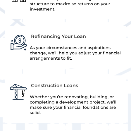
structure to maximise returns on your
investment.
Refinancing Your Loan
As your circumstances and aspirations
change, we’ll help you adjust your financial
arrangements to fit.
Construction Loans
Whether you’re renovating, building, or
completing a development project, we’ll
make sure your financial foundations are
solid.