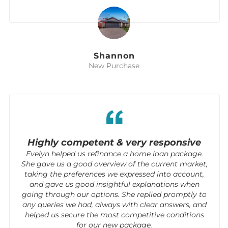
Shannon
New Purchase
Highly competent & very responsive
Evelyn helped us refinance a home loan package.
She gave us a good overview of the current market,
taking the preferences we expressed into account,
and gave us good insightful explanations when
going through our options. She replied promptly to
any queries we had, always with clear answers, and
helped us secure the most competitive conditions
for our new package.