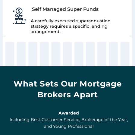
Self Managed Super Funds
A carefully executed superannuation
strategy requires a specific lending
arrangement.
What Sets Our Mortgage
Brokers Apart
Awarded
Including Best Customer Service, Brokerage of the Year,
and Young Professional