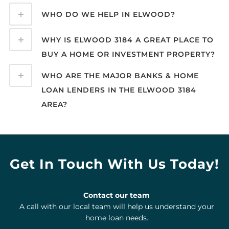
WHO DO WE HELP IN ELWOOD?
WHY IS ELWOOD 3184 A GREAT PLACE TO
BUY A HOME OR INVESTMENT PROPERTY?
WHO ARE THE MAJOR BANKS & HOME
LOAN LENDERS IN THE ELWOOD 3184
AREA?
Get In Touch With Us Today!
Contact our team
A call with our local team will help us understand your
home loan needs.