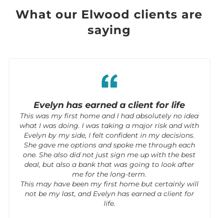
What our Elwood clients are
saying
Evelyn has earned a client for life
This was my first home and I had absolutely no idea
what I was doing. I was taking a major risk and with
Evelyn by my side, I felt confident in my decisions.
She gave me options and spoke me through each
one. She also did not just sign me up with the best
deal, but also a bank that was going to look after
me for the long-term.
This may have been my first home but certainly will
not be my last, and Evelyn has earned a client for
life.