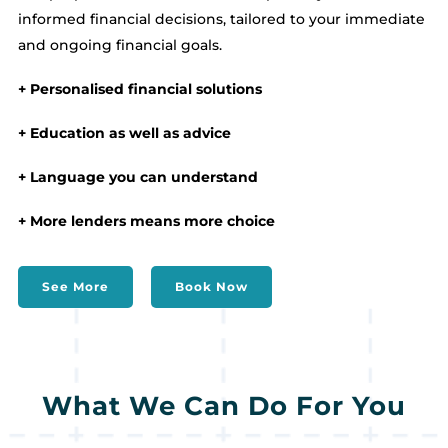
informed financial decisions, tailored to your immediate
and ongoing financial goals.
+ Personalised financial solutions
+ Education as well as advice
+ Language you can understand
+ More lenders means more choice
See More
Book Now
What We Can Do For You