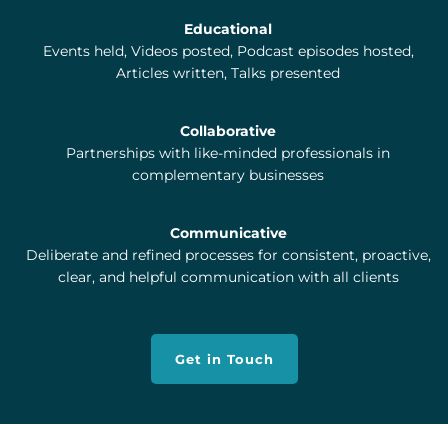
Educational
Events held, Videos posted, Podcast episodes hosted,
Articles written, Talks presented
Collaborative
Partnerships with like-minded professionals in
complementary businesses
Communicative
Deliberate and refined processes for consistent, proactive,
clear, and helpful communication with all clients
Get in Touch