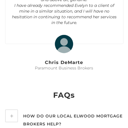
I have already recommended Evelyn to a client of
mine in a similar situation, and I will have no
hesitation in continuing to recommend her services
in the future.
Chris DeMarte
Paramount Business Brokers
FAQs
HOW DO OUR LOCAL ELWOOD MORTGAGE
BROKERS HELP?