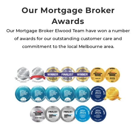
Our Mortgage Broker
Awards
Our Mortgage Broker Elwood Team have won a number
of awards for our outstanding customer care and
commitment to the local Melbourne area.