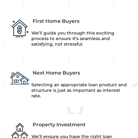
First Home Buyers
We’ll guide you through this exciting
process to ensure it’s seamless and
satisfying, not stressful.
Next Home Buyers
Selecting an appropriate loan product and
structure is just as important as interest
rate.
Property Investment
We’ll ensure you have the right loan