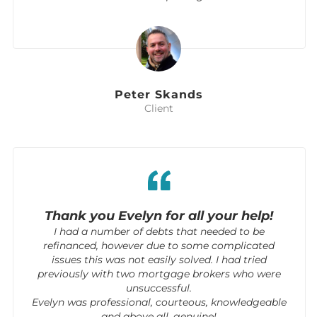
Peter Skands
Client
Thank you Evelyn for all your help!
I had a number of debts that needed to be
refinanced, however due to some complicated
issues this was not easily solved. I had tried
previously with two mortgage brokers who were
unsuccessful.
Evelyn was professional, courteous, knowledgeable
and above all, genuine!