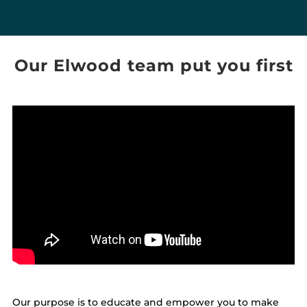
Our Elwood team put you first
Our purpose is to educate and empower you to make