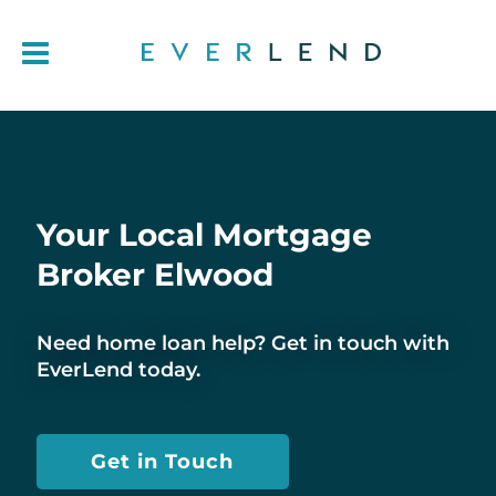
Your Local Mortgage
Broker Elwood
Need home loan help? Get in touch with
EverLend today.
Get in Touch