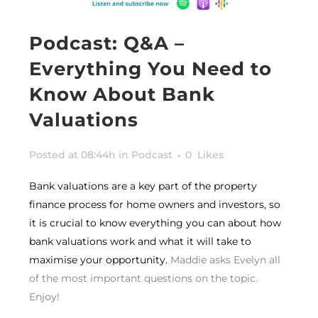
Podcast: Q&A –
Everything You Need to
Know About Bank
Valuations
Posted at 08:44h
in
Podcast
0
Likes
Bank valuations are a key part of the property
finance process for home owners and investors, so
it is crucial to know everything you can about how
bank valuations work and what it will take to
maximise your opportunity.
Maddie asks Evelyn all
of the most important questions on the topic.
Enjoy!