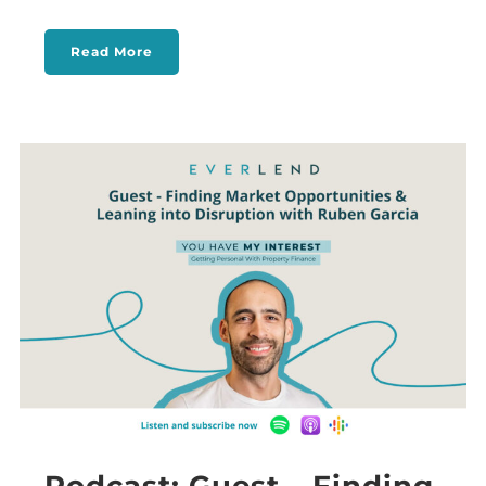
Read More
Podcast: Guest – Finding