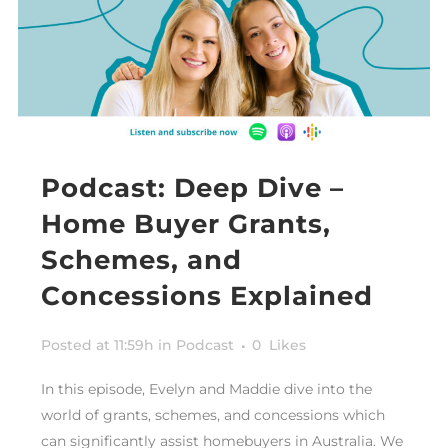
Podcast: Deep Dive –
Home Buyer Grants,
Schemes, and
Concessions Explained
Posted at 11:59h
in
Podcast
0
Likes
In this episode, Evelyn and Maddie dive into the
world of grants, schemes, and concessions which
can significantly assist homebuyers in Australia. We