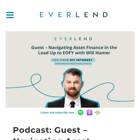
Podcast: Guest –