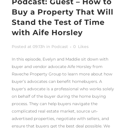
Podcast: Guest – How to
Buy a Property That Will
Stand the Test of Time
with Aife Horsley
Posted at 09:13h
in
Podcast
0
Likes
In this episode, Evelyn and Maddie sit down with
buyer and vendor advocate Aife Horsley from
Raveche Property Group to learn more about how
buyer’s advocates can benefit homebuyers. A
buyer's advocate is a professional who works solely
on behalf of the buyer during the home buying
process. They can help buyers navigate the
complicated real estate market, source un-
advertised properties, negotiate with sellers, and
ensure that buyers get the best deal possible. We