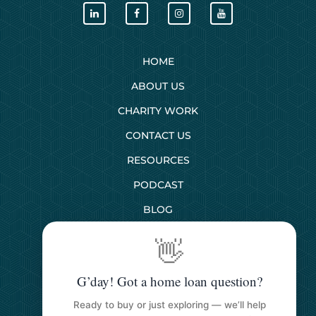
HOME
ABOUT US
CHARITY WORK
CONTACT US
RESOURCES
PODCAST
BLOG
👋
SERVICES
G’day! Got a home loan question?
First Home Buyers
Ready to buy or just exploring — we’ll help
Next Home Buyers