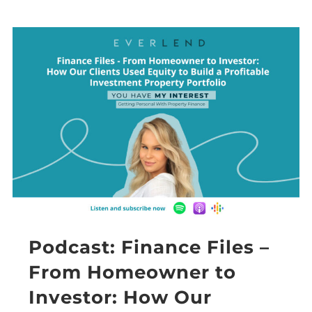
Podcast: Finance Files –
From Homeowner to
Investor: How Our