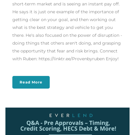
short-term market and is seeing an instant pay off.
He says it is just one example of the importance of
getting clear on your goal, and then working out
what is the best strategy and vehicle to get you
there. He's also focused on the power of disruption -
doing things that others aren't doing, and grasping
the opportunity that fear and risk brings. Connect
with Ruben: https://linktr.ee/Provenbyruben Enjoy!
Read More