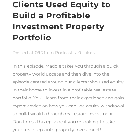
Clients Used Equity to
Build a Profitable
Investment Property
Portfolio
Posted at 09:21h
in
Podcast
0
Likes
In this episode, Maddie takes you through a quick
property world update and then dive into the
episode centred around our clients who used equity
in their home to invest in a profitable real estate
portfolio. You'll learn from their experience and gain
expert advice on how you can use equity withdrawal
to build wealth through real estate investment.
Don't miss this episode if you're looking to take
your first steps into property investment!