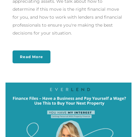
appreciating assets. We talk about how to
determine if this move is the right financial move
for you, and how to work with lenders and financial
professionals to ensure you're making the best
decisions for your situation.
Read More