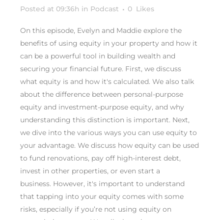
Posted at 09:36h
in
Podcast
0
Likes
On this episode, Evelyn and Maddie explore the
benefits of using equity in your property and how it
can be a powerful tool in building wealth and
securing your financial future. First, we discuss
what equity is and how it's calculated. We also talk
about the difference between personal-purpose
equity and investment-purpose equity, and why
understanding this distinction is important. Next,
we dive into the various ways you can use equity to
your advantage. We discuss how equity can be used
to fund renovations, pay off high-interest debt,
invest in other properties, or even start a
business. However, it's important to understand
that tapping into your equity comes with some
risks, especially if you’re not using equity on