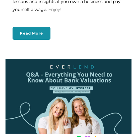
lessons and insights if you own a business and pay
yourself a wage.
Enjoy!
Read More