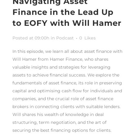
Navigating Asset
Finance in the Lead Up
to EOFY with Will Hamer
Posted at 09:00h
in
Podcast
0
Likes
In this episode, we learn all about asset finance with
Will Hamer from Hamer Finance, who shares
valuable insights and strategies for leveraging
assets to achieve financial success. We explore the
fundamentals of asset finance, its role in preserving
capital and optimising cash flow for individuals and
companies, and the crucial role of asset finance
brokers in connecting clients with suitable lenders.
Will shares his wealth of knowledge in deal
structuring, term negotiation, and the art of
securing the best financing options for clients.