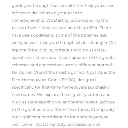
guide you through the complexities help you make
informed decisions on your path to
homeownership. We start by understanding the
basics of what they are and how they differ. There
have been updates to some of the schemes last
week, so we’ll take you through what’s changed. We
explore the eligibility criteria and discuss state-
specific variations and recent updates to the grants,
schemes and concessions across different states &
territories. One of the most significant grants is the
First Homeowner Grant (FHOG), designed
specifically for first-time homebuyers purchasing
new homes. We explore the eligibility criteria and
discuss state-specific variations and recent updates
to the grant across different territories. Stamp duty
is a significant consideration for homebuyers, so
we'll delve into stamp duty concessions and