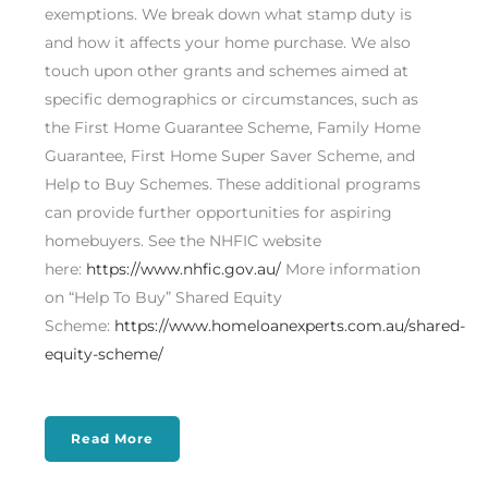
exemptions. We break down what stamp duty is
and how it affects your home purchase. We also
touch upon other grants and schemes aimed at
specific demographics or circumstances, such as
the First Home Guarantee Scheme, Family Home
Guarantee, First Home Super Saver Scheme, and
Help to Buy Schemes. These additional programs
can provide further opportunities for aspiring
homebuyers. See the NHFIC website
here:
https://www.nhfic.gov.au/
More information
on “Help To Buy” Shared Equity
Scheme:
https://www.homeloanexperts.com.au/shared-
equity-scheme/
Read More