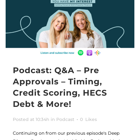
Podcast: Q&A – Pre
Approvals – Timing,
Credit Scoring, HECS
Debt & More!
Posted at 10:34h
in
Podcast
0
Likes
Continuing on from our previous episode's Deep