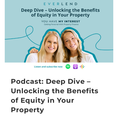
Podcast: Deep Dive –
Unlocking the Benefits
of Equity in Your
Property