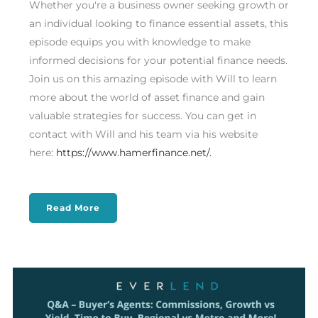
Whether you're a business owner seeking growth or
an individual looking to finance essential assets, this
episode equips you with knowledge to make
informed decisions for your potential finance needs.
Join us on this amazing episode with Will to learn
more about the world of asset finance and gain
valuable strategies for success. You can get in
contact with Will and his team via his website
here:
https://www.hamerfinance.net/.
Read More