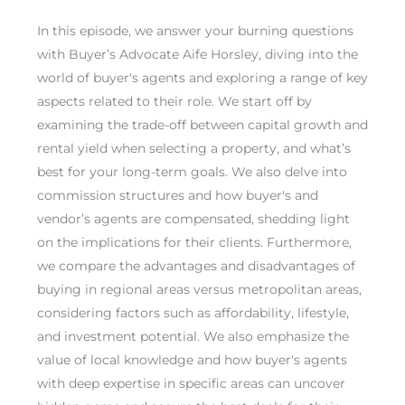
In this episode, we answer your burning questions
with Buyer’s Advocate Aife Horsley, diving into the
world of buyer's agents and exploring a range of key
aspects related to their role. We start off by
examining the trade-off between capital growth and
rental yield when selecting a property, and what’s
best for your long-term goals. We also delve into
commission structures and how buyer's and
vendor’s agents are compensated, shedding light
on the implications for their clients. Furthermore,
we compare the advantages and disadvantages of
buying in regional areas versus metropolitan areas,
considering factors such as affordability, lifestyle,
and investment potential. We also emphasize the
value of local knowledge and how buyer's agents
with deep expertise in specific areas can uncover