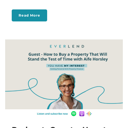
Read More