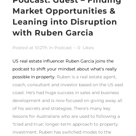
Market Opportunities &
Leaning into Disruption
with Ruben Garcia
Posted at 10:27h
in
Podcast
0
Likes
US real estate influencer Ruben Garcia joins the
podcast to shift your mindset about what's really
possible in property.
Ruben is a real estate agent,
coach, consultant and investor based on the US east
coast. He's had huge success in sales and business
development and is now focused on giving away all
of his secrets and strategies. There's many key
lessons for Australians who are used to following a
'tried and true', longer-term approach to property
investment. Ruben has switched modes to the