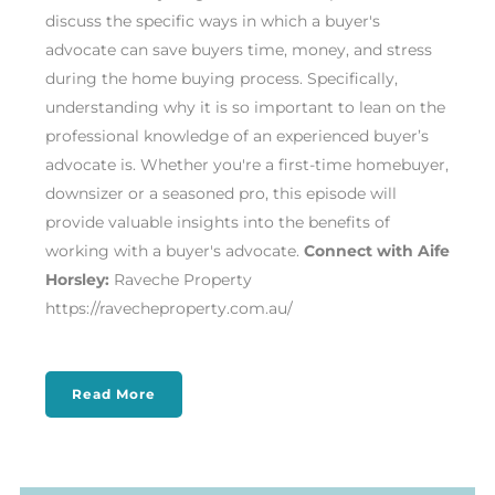
discuss the specific ways in which a buyer's
advocate can save buyers time, money, and stress
during the home buying process. Specifically,
understanding why it is so important to lean on the
professional knowledge of an experienced buyer’s
advocate is. Whether you're a first-time homebuyer,
downsizer or a seasoned pro, this episode will
provide valuable insights into the benefits of
working with a buyer's advocate.
Connect with Aife
Horsley:
Raveche Property
https://ravecheproperty.com.au/
Read More