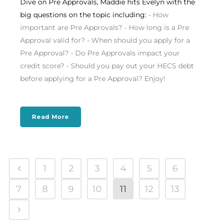
Dive on Pre Approvals, Maddie hits Evelyn with the
big questions on the topic including:
- How
important are Pre Approvals? - How long is a Pre
Approval valid for? - When should you apply for a
Pre Approval? - Do Pre Approvals impact your
credit score? - Should you pay out your HECS debt
before applying for a Pre Approval? Enjoy!
Read More
1
2
3
4
5
6
7
8
9
10
11
12
13