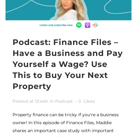
Podcast: Finance Files –
Have a Business and Pay
Yourself a Wage? Use
This to Buy Your Next
Property
Posted at 13:44h
in
Podcast
0
Likes
Property finance can be tricky if you're a business
owner! In this episode of Finance Files, Maddie
shares an important case study with important