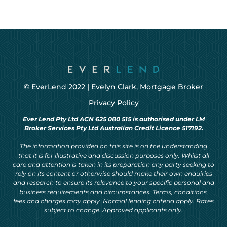
© EverLend 2022 |
Evelyn Clark, Mortgage Broker
Privacy Policy
Ever Lend Pty Ltd ACN 625 080 515 is authorised under LM
Broker Services Pty Ltd Australian Credit Licence 517192.
The information provided on this site is on the understanding
that it is for illustrative and discussion purposes only. Whilst all
care and attention is taken in its preparation any party seeking to
rely on its content or otherwise should make their own enquiries
and research to ensure its relevance to your specific personal and
business requirements and circumstances. Terms, conditions,
fees and charges may apply. Normal lending criteria apply. Rates
subject to change. Approved applicants only.