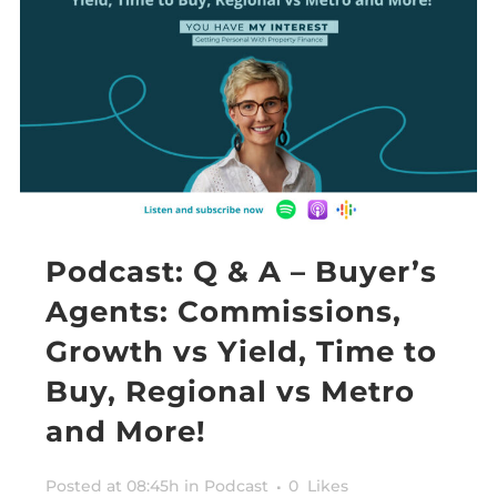
Podcast: Q & A – Buyer’s
Agents: Commissions,
Growth vs Yield, Time to
Buy, Regional vs Metro
and More!
Posted at 08:45h
in
Podcast
0
Likes