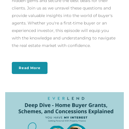
hidden gems and secure the best deals for their
clients. Join us as we unravel these questions and
provide valuable insights into the world of buyer's
agents. Whether you're a first-time buyer or an
experienced investor, this episode will equip you
with the knowledge and understanding to navigate
the real estate market with confidence.
Read More